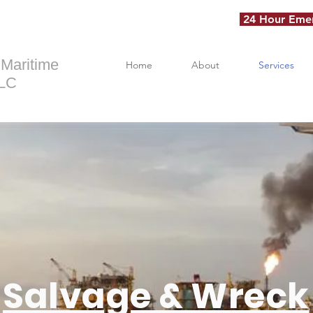
24 Hour Emer
 Maritime
Home
About
Services
LLC
Salvage & Wreck