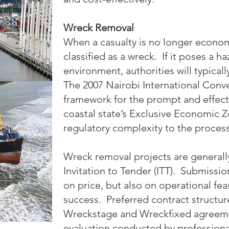
Wreck Removal
When a casualty is no longer economic
classified as a wreck. If it poses a h
environment, authorities will typical
The 2007 Nairobi International Conve
framework for the prompt and effect
coastal state’s Exclusive Economic Z
regulatory complexity to the process
Wreck removal projects are general
Invitation to Tender (ITT). Submissi
on price, but also on operational feas
success. Preferred contract struct
Wreckstage and Wreckfixed agreeme
evaluation conducted by professiona