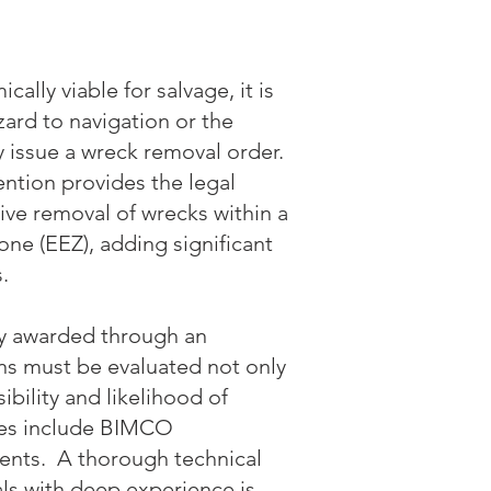
ally viable for salvage, it is
azard to navigation or the
ly issue a wreck removal order.
ntion provides the legal
ive removal of wrecks within a
one (EEZ), adding significant
.
ly awarded through an
ons must be evaluated not only
ibility and likelihood of
ures include BIMCO
nts. A thorough technical
ls with deep experience is