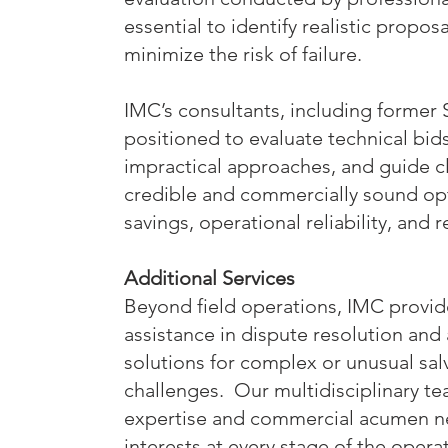
essential to identify realistic proposa
minimize the risk of failure.
IMC’s consultants, including former 
positioned to evaluate technical bids,
impractical approaches, and guide c
credible and commercially sound opti
savings, operational reliability, and
Additional Services
Beyond field operations, IMC provid
assistance in dispute resolution and 
solutions for complex or unusual sa
challenges. Our multidisciplinary te
expertise and commercial acumen ne
interests at every stage of the opera