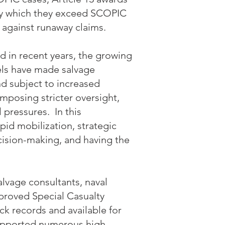
by which they exceed SCOPIC
 against runaway claims.
d in recent years, the growing
els have made salvage
nd subject to increased
imposing stricter oversight,
 pressures. In this
id mobilization, strategic
ision-making, and having the
lvage consultants, naval
pproved Special Casualty
ck records and available for
pported numerous high-