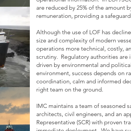
are reduced by 25% of the amount 
remuneration, providing a safeguard
Although the use of LOF has decline
size and complexity of modern vess
operations more technical, costly, a
scrutiny. Regulatory authorities are 
driven by environmental and political
environment, success depends on rap
coordination, calm and informed dec
right team on the ground.
IMC maintains a team of seasoned sa
architects, civil engineers, and an a
Representative (SCR) with proven tra
immediate deployment. We have su