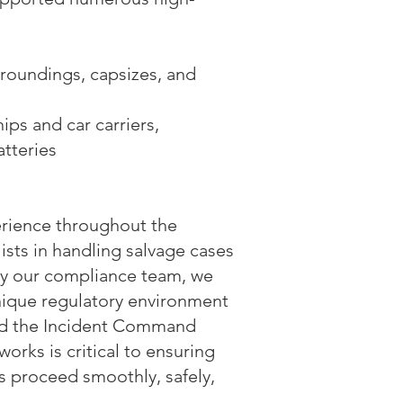
groundings, capsizes, and
ips and car carriers,
atteries
erience throughout the
sts in handling salvage cases
 by our compliance team, we
nique regulatory environment
nd the Incident Command
orks is critical to ensuring
rs proceed smoothly, safely,