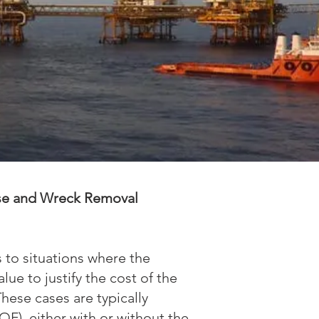
se and Wreck Removal
to situations where the
lue to justify the cost of the
hese cases are typically
F), either with or without the