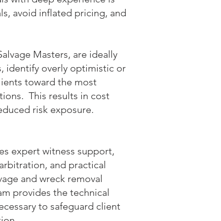
ls, avoid inflated pricing, and
Salvage Masters, are ideally
 identify overly optimistic or
lients toward the most
ons. This results in cost
 reduced risk exposure.
es expert witness support,
arbitration, and practical
lvage and wreck removal
am provides the technical
cessary to safeguard client
tion.