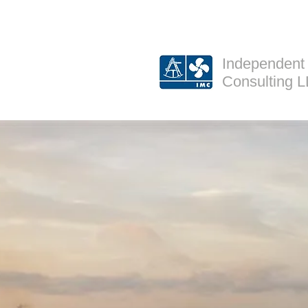
Independent
Consulting 