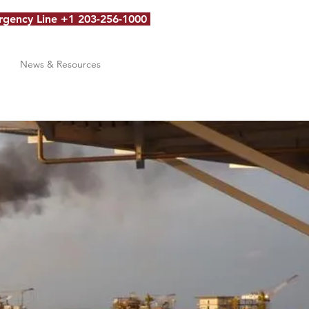
gency Line +1 203-256-1000
News & Resources