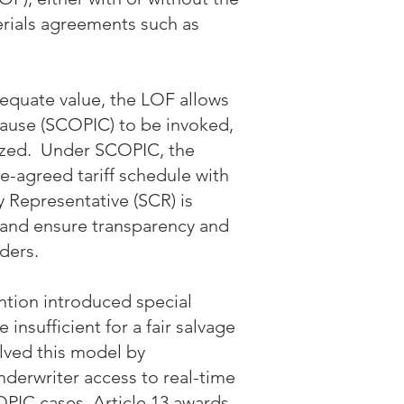
rials agreements such as
equate value, the LOF allows
ause (SCOPIC) to be invoked,
vized. Under SCOPIC, the
e-agreed tariff schedule with
y Representative (SCR) is
 and ensure transparency and
lders.
ntion introduced special
nsufficient for a fair salvage
lved this model by
derwriter access to real-time
PIC cases, Article 13 awards