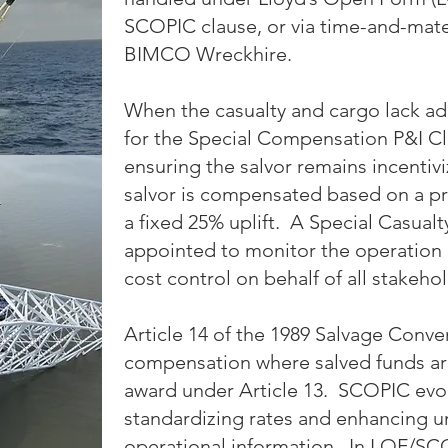
SCOPIC clause, or via time-and-mate
BIMCO Wreckhire.
When the casualty and cargo lack ad
for the Special Compensation P&I Cl
ensuring the salvor remains incenti
salvor is compensated based on a pr
a fixed 25% uplift. A Special Casualt
appointed to monitor the operation
cost control on behalf of all stakeho
Article 14 of the 1989 Salvage Conve
compensation where salved funds are i
award under Article 13. SCOPIC evo
standardizing rates and enhancing un
operational information. In LOF/SCO