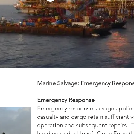
Marine Salvage: Emergency Respon
Emergency Response
Emergency response salvage applies 
casualty and cargo retain sufficient va
operation and subsequent repairs. T
handled under Lloyd’s Open Form (LO