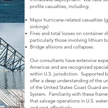
profile casualties, including:
Major hurricane-related casualties (
sinkings)
Fires and total losses on container sh
particularly those involving lithium b
Bridge allisions and collapses.
Our consultants have extensive exp
Americas and are recognized speciali
within U.S. jurisdiction. Supported
offer a deep understanding of the u
of the United States Coast Guard a
System. Familiarity with these framew
that salvage operations in U.S. wate
and cost-effectively.