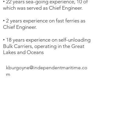
‣ 22 years sea-going experience, 10 of
which was served as Chief Engineer.
‣ 2 years experience on fast ferries as
Chief Engineer.
‣ 18 years experience on self-unloading
Bulk Carriers, operating in the Great
Lakes and Oceans
kburgoyne@independentmaritime.co
m