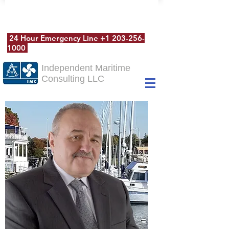
24 Hour Emergency Line
+1 203-256-
1000
Independent Maritime
Consulting LLC