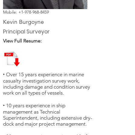
Mobile:
+1-978-968-8459
Kevin Burgoyne
Principal Surveyor
View Full Resume:
‣ Over 15 years experience in marine
casualty investigation survey work,
including damage and condition survey
work on all types of vessels.
‣ 10 years experience in ship
management as Technical
Superintendent, including extensive dry-
dock and major project management.