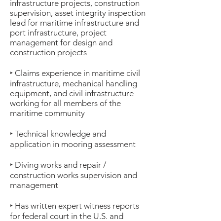
infrastructure projects, construction
supervision, asset integrity inspection
lead for maritime infrastructure and
port infrastructure, project
management for design and
construction projects
‣ Claims experience in maritime civil
infrastructure, mechanical handling
equipment, and civil infrastructure
working for all members of the
maritime community
‣ Technical knowledge and
application in mooring assessment
‣ Diving works and repair /
construction works supervision and
management
‣ Has written expert witness reports
for federal court in the U.S. and