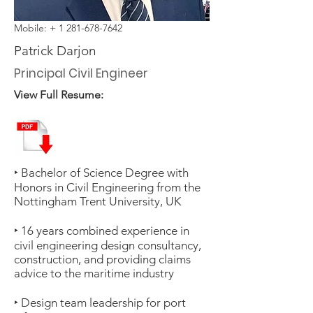
Mobile: +
1 281-678-7642
Patrick Darjon
Principal Civil Engineer
View Full Resume:
‣ Bachelor of Science Degree with
Honors in Civil Engineering from the
Nottingham Trent University, UK
‣ 16 years combined experience in
civil engineering design consultancy,
construction, and providing claims
advice to the maritime industry
‣ Design team leadership for port