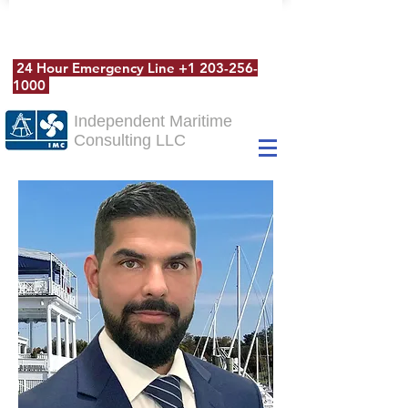
24 Hour Emergency Line
+1 203-256-
1000
Independent Maritime
Consulting LLC