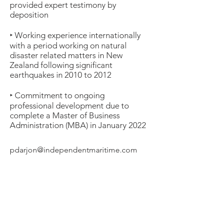
provided expert testimony by
deposition
‣ Working experience internationally
with a period working on natural
disaster related matters in New
Zealand following significant
earthquakes in 2010 to 2012
‣ Commitment to ongoing
professional development due to
complete a Master of Business
Administration (MBA) in January 2022
pdarjon@independentmaritime.com