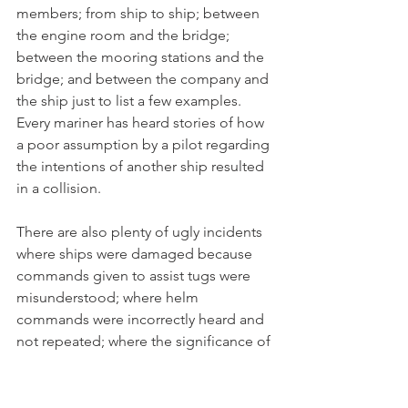
members; from ship to ship; between 
the engine room and the bridge; 
between the mooring stations and the 
bridge; and between the company and 
the ship just to list a few examples. 
Every mariner has heard stories of how 
a poor assumption by a pilot regarding 
the intentions of another ship resulted 
in a collision. 
There are also plenty of ugly incidents 
where ships were damaged because 
commands given to assist tugs were 
misunderstood; where helm 
commands were incorrectly heard and 
not repeated; where the significance of 
a machinery problem in the engine 
room was incorrectly passed to the 
bridge; or where operating deck 