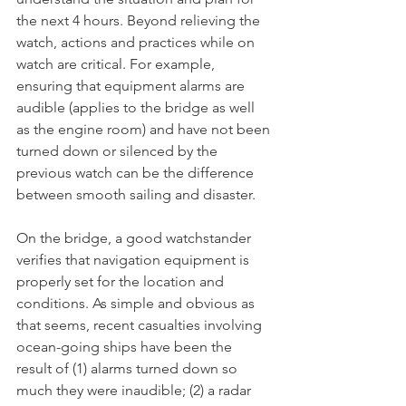
the next 4 hours. Beyond relieving the 
watch, actions and practices while on 
watch are critical. For example, 
ensuring that equipment alarms are 
audible (applies to the bridge as well 
as the engine room) and have not been 
turned down or silenced by the 
previous watch can be the difference 
between smooth sailing and disaster. 
On the bridge, a good watchstander 
verifies that navigation equipment is 
properly set for the location and 
conditions. As simple and obvious as 
that seems, recent casualties involving 
ocean-going ships have been the 
result of (1) alarms turned down so 
much they were inaudible; (2) a radar 