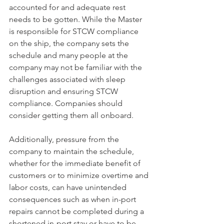
accounted for and adequate rest 
needs to be gotten. While the Master 
is responsible for STCW compliance 
on the ship, the company sets the 
schedule and many people at the 
company may not be familiar with the 
challenges associated with sleep 
disruption and ensuring STCW 
compliance. Companies should 
consider getting them all onboard.
Additionally, pressure from the 
company to maintain the schedule, 
whether for the immediate benefit of 
customers or to minimize overtime and 
labor costs, can have unintended 
consequences such as when in-port 
repairs cannot be completed during a 
shortened in-port stay or have to be 