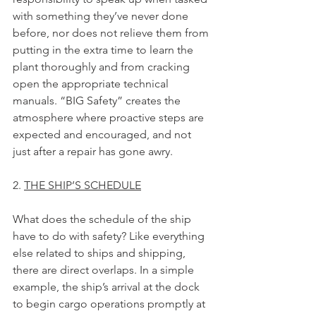
with something they’ve never done 
before, nor does not relieve them from 
putting in the extra time to learn the 
plant thoroughly and from cracking 
open the appropriate technical 
manuals. “BIG Safety” creates the 
atmosphere where proactive steps are 
expected and encouraged, and not 
just after a repair has gone awry.
2. 
THE SHIP’S SCHEDULE
What does the schedule of the ship 
have to do with safety? Like everything 
else related to ships and shipping, 
there are direct overlaps. In a simple 
example, the ship’s arrival at the dock 
to begin cargo operations promptly at 