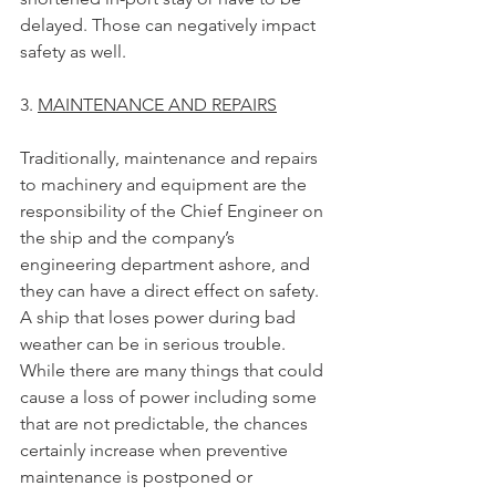
delayed. Those can negatively impact 
safety as well.
3. 
MAINTENANCE AND REPAIRS
Traditionally, maintenance and repairs 
to machinery and equipment are the 
responsibility of the Chief Engineer on 
the ship and the company’s 
engineering department ashore, and 
they can have a direct effect on safety. 
A ship that loses power during bad 
weather can be in serious trouble. 
While there are many things that could 
cause a loss of power including some 
that are not predictable, the chances 
certainly increase when preventive 
maintenance is postponed or 