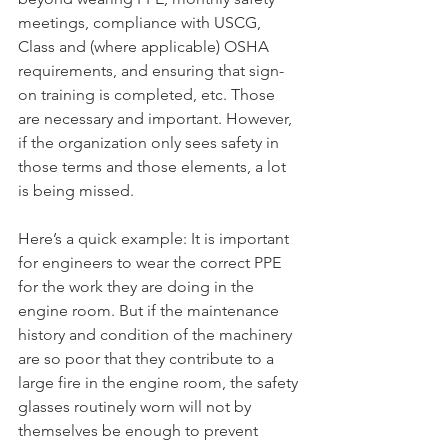
meetings, compliance with USCG, 
Class and (where applicable) OSHA 
requirements, and ensuring that sign-
on training is completed, etc. Those 
are necessary and important. However, 
if the organization only sees safety in 
those terms and those elements, a lot 
is being missed.
Here’s a quick example: It is important 
for engineers to wear the correct PPE 
for the work they are doing in the 
engine room. But if the maintenance 
history and condition of the machinery 
are so poor that they contribute to a 
large fire in the engine room, the safety 
glasses routinely worn will not by 
themselves be enough to prevent 