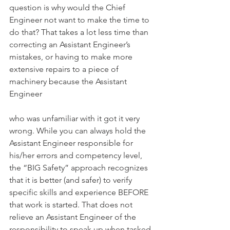
question is why would the Chief 
Engineer not want to make the time to 
do that? That takes a lot less time than 
correcting an Assistant Engineer’s 
mistakes, or having to make more 
extensive repairs to a piece of 
machinery because the Assistant 
Engineer
who was unfamiliar with it got it very 
wrong. While you can always hold the 
Assistant Engineer responsible for 
his/her errors and competency level, 
the “BIG Safety” approach recognizes 
that it is better (and safer) to verify 
specific skills and experience BEFORE 
that work is started. That does not 
relieve an Assistant Engineer of the 
responsibility to speak up when tasked 