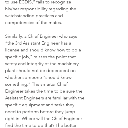
to use ECDIS,” fails to recognize 
his/her responsibility regarding the 
watchstanding practices and 
competencies of the mates.
Similarly, a Chief Engineer who says 
“the 3rd Assistant Engineer has a 
license and should know how to do a 
specific job,” misses the point that 
safety and integrity of the machinery 
plant should not be dependent on 
whether someone “should know 
something.” The smarter Chief 
Engineer takes the time to be sure the 
Assistant Engineers are familiar with the 
specific equipment and tasks they 
need to perform before they jump 
right in. Where will the Chief Engineer 
find the time to do that? The better 