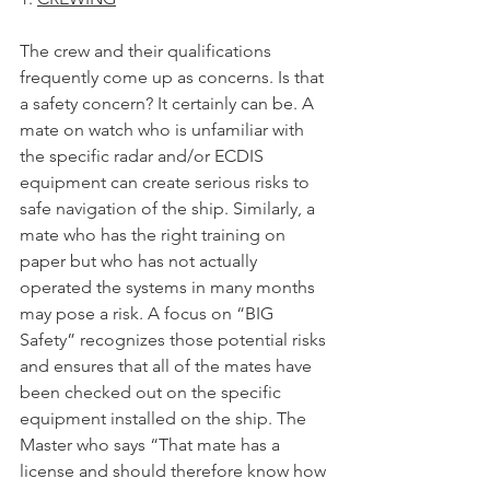
The crew and their qualifications 
frequently come up as concerns. Is that 
a safety concern? It certainly can be. A 
mate on watch who is unfamiliar with 
the specific radar and/or ECDIS 
equipment can create serious risks to 
safe navigation of the ship. Similarly, a 
mate who has the right training on 
paper but who has not actually 
operated the systems in many months 
may pose a risk. A focus on “BIG 
Safety” recognizes those potential risks 
and ensures that all of the mates have 
been checked out on the specific 
equipment installed on the ship. The 
Master who says “That mate has a 
license and should therefore know how 