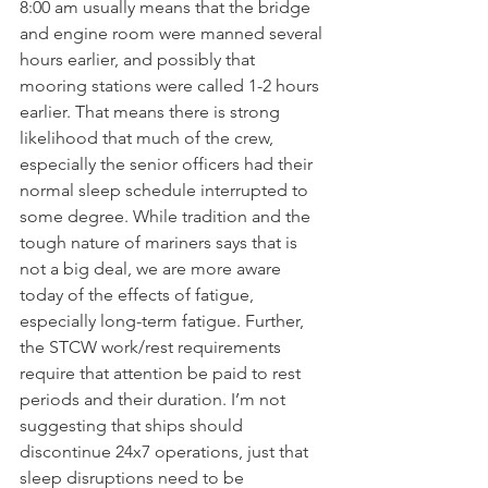
8:00 am usually means that the bridge 
and engine room were manned several 
hours earlier, and possibly that 
mooring stations were called 1-2 hours 
earlier. That means there is strong 
likelihood that much of the crew, 
especially the senior officers had their 
normal sleep schedule interrupted to 
some degree. While tradition and the 
tough nature of mariners says that is 
not a big deal, we are more aware 
today of the effects of fatigue, 
especially long-term fatigue. Further, 
the STCW work/rest requirements 
require that attention be paid to rest 
periods and their duration. I’m not 
suggesting that ships should 
discontinue 24x7 operations, just that 
sleep disruptions need to be 