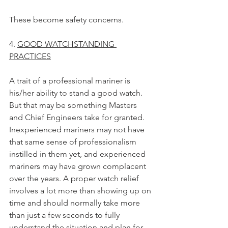
These become safety concerns.
4. 
GOOD WATCHSTANDING 
PRACTICES
A trait of a professional mariner is 
his/her ability to stand a good watch. 
But that may be something Masters 
and Chief Engineers take for granted. 
Inexperienced mariners may not have 
that same sense of professionalism 
instilled in them yet, and experienced 
mariners may have grown complacent 
over the years. A proper watch relief 
involves a lot more than showing up on 
time and should normally take more 
than just a few seconds to fully 
understand the situation and plan for 