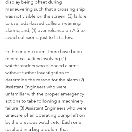
display being offset during 
maneuvering such that a crossing ship 
was not visible on the screen; (3) failure 
to use radar-based collision warning 
alarms; and, (4) over reliance on AIS to 
avoid collisions, just to list a few. 
In the engine room, there have been 
recent casualties involving (1) 
watchstanders who silenced alarms 
without further investigation to 
determine the reason for the alarm (2) 
Assistant Engineers who were 
unfamiliar with the proper emergency 
actions to take following a machinery 
failure (3) Assistant Engineers who were 
unaware of an operating pump left on 
by the previous watch, etc. Each one 
resulted in a big problem that 