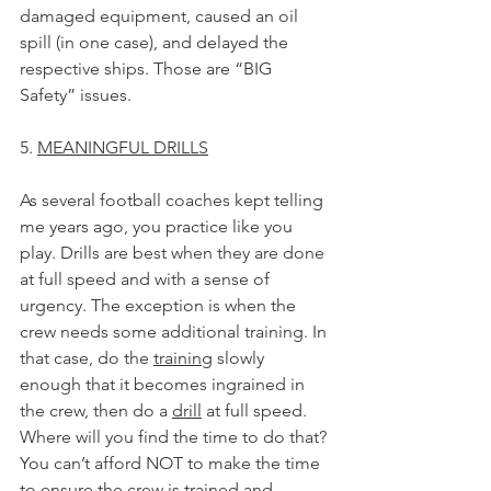
damaged equipment, caused an oil 
spill (in one case), and delayed the 
respective ships. Those are “BIG 
Safety” issues.
5. 
MEANINGFUL DRILLS
As several football coaches kept telling 
me years ago, you practice like you 
play. Drills are best when they are done 
at full speed and with a sense of 
urgency. The exception is when the 
crew needs some additional training. In 
that case, do the 
training
 slowly 
enough that it becomes ingrained in 
the crew, then do a 
drill
 at full speed. 
Where will you find the time to do that? 
You can’t afford NOT to make the time 
to ensure the crew is trained and 