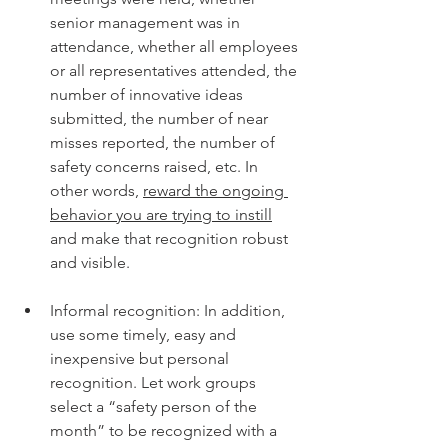
senior management was in 
attendance, whether all employees 
or all representatives attended, the 
number of innovative ideas 
submitted, the number of near 
misses reported, the number of 
safety concerns raised, etc. In 
other words, 
reward the ongoing 
behavior you are trying to instill
and make that recognition robust 
and visible. 
Informal recognition: In addition, 
use some timely, easy and 
inexpensive but personal 
recognition. Let work groups 
select a “safety person of the 
month” to be recognized with a 