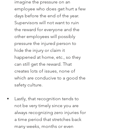
imagine the pressure on an 
employee who does get hurt a few 
days before the end of the year. 
Supervisors will not want to ruin 
the reward for everyone and the 
other employees will possibly 
pressure the injured person to 
hide the injury or claim it 
happened at home, etc., so they 
can still get the reward. That 
creates lots of issues, none of 
which are conducive to a good the 
safety culture.
Lastly, that recognition tends to 
not be very timely since you are 
always recognizing zero injuries for 
a time period that stretches back 
many weeks, months or even 