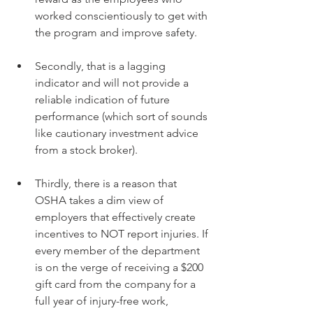
worked conscientiously to get with 
the program and improve safety.
Secondly, that is a lagging 
indicator and will not provide a 
reliable indication of future 
performance (which sort of sounds 
like cautionary investment advice 
from a stock broker).
Thirdly, there is a reason that 
OSHA takes a dim view of 
employers that effectively create 
incentives to NOT report injuries. If 
every member of the department 
is on the verge of receiving a $200 
gift card from the company for a 
full year of injury-free work, 