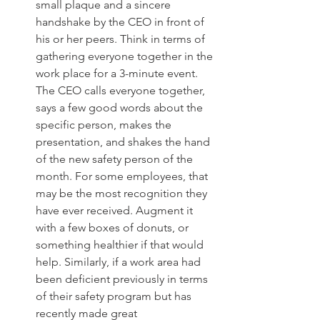
small plaque and a sincere 
handshake by the CEO in front of 
his or her peers. Think in terms of 
gathering everyone together in the 
work place for a 3-minute event. 
The CEO calls everyone together, 
says a few good words about the 
specific person, makes the 
presentation, and shakes the hand 
of the new safety person of the 
month. For some employees, that 
may be the most recognition they 
have ever received. Augment it 
with a few boxes of donuts, or 
something healthier if that would 
help. Similarly, if a work area had 
been deficient previously in terms 
of their safety program but has 
recently made great 