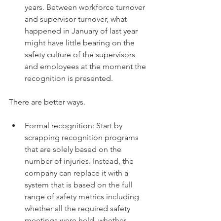
years. Between workforce turnover 
and supervisor turnover, what 
happened in January of last year 
might have little bearing on the 
safety culture of the supervisors 
and employees at the moment the 
recognition is presented. 
There are better ways. 
Formal recognition: Start by 
scrapping recognition programs 
that are solely based on the 
number of injuries. Instead, the 
company can replace it with a 
system that is based on the full 
range of safety metrics including 
whether all the required safety 
meetings were held, whether 