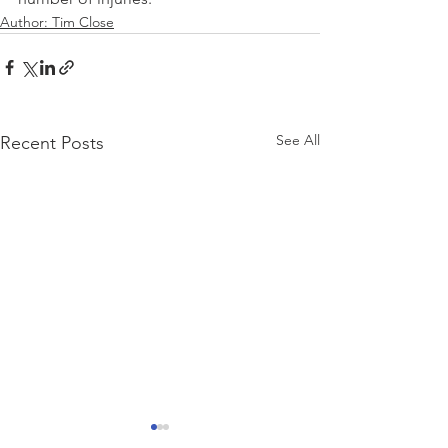
Author: Tim Close
See All
Recent Posts