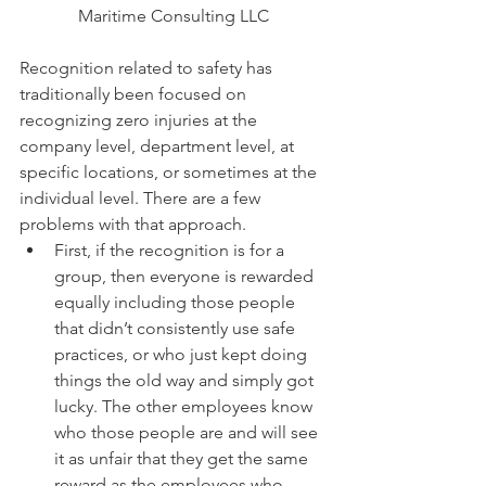
Maritime Consulting LLC
Recognition related to safety has 
traditionally been focused on 
recognizing zero injuries at the 
company level, department level, at 
specific locations, or sometimes at the 
individual level. There are a few 
problems with that approach.  
First, if the recognition is for a 
group, then everyone is rewarded 
equally including those people 
that didn’t consistently use safe 
practices, or who just kept doing 
things the old way and simply got 
lucky. The other employees know 
who those people are and will see 
it as unfair that they get the same 
reward as the employees who 