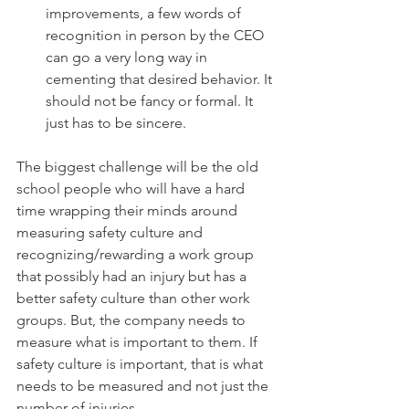
improvements, a few words of 
recognition in person by the CEO 
can go a very long way in 
cementing that desired behavior. It 
should not be fancy or formal. It 
just has to be sincere.
The biggest challenge will be the old 
school people who will have a hard 
time wrapping their minds around 
measuring safety culture and 
recognizing/rewarding a work group 
that possibly had an injury but has a 
better safety culture than other work 
groups. But, the company needs to 
measure what is important to them. If 
safety culture is important, that is what 
needs to be measured and not just the 
number of injuries.