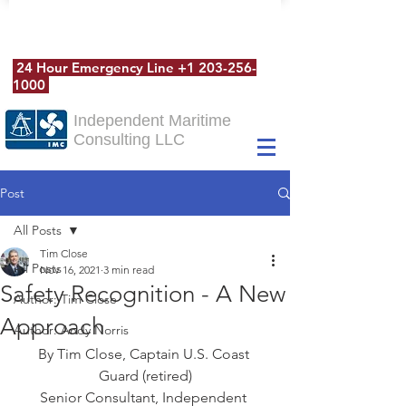
24 Hour Emergency Line
+1 203-256-
1000
Independent Maritime
Consulting LLC
Post
All Posts
Tim Close
All Posts
Nov 16, 2021
3 min read
Safety Recognition - A New
Author: Tim Close
Approach
Author: Andy Norris
By Tim Close, Captain U.S. Coast 
Guard (retired)
Senior Consultant, Independent 