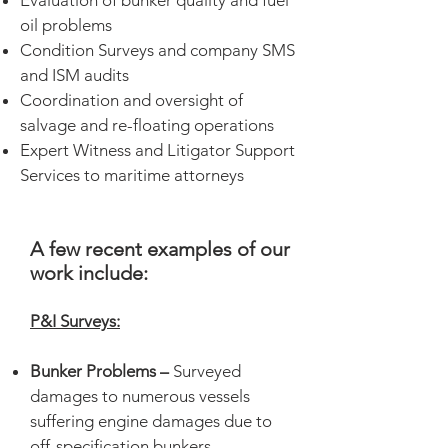
Evaluation of bunker quality and fuel
oil problems
Condition Surveys and company SMS
and ISM audits
Coordination and oversight of
salvage and re-floating operations
Expert Witness and Litigator Support
Services to maritime attorneys
A few recent examples of our
work include:
P&I Surveys:
Bunker Problems –
Surveyed
damages to numerous vessels
suffering engine damages due to
off-specification bunkers.