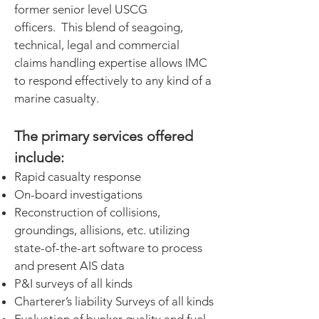
former senior level USCG
officers. This blend of seagoing,
technical, legal and commercial
claims handling expertise allows IMC
to respond effectively to any kind of a
marine casualty.
The primary services offered
include:
Rapid casualty response
On-board investigations
Reconstruction of collisions,
groundings, allisions, etc. utilizing
state-of-the-art software to process
and present AIS data
P&I surveys of all kinds
Charterer’s liability Surveys of all kinds