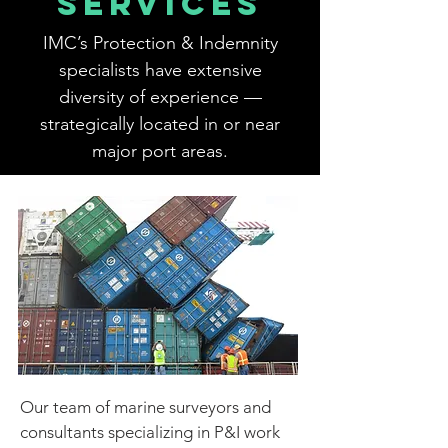
SERVICES
IMC’s Protection & Indemnity
specialists have extensive
diversity of experience —
strategically located in or near
major port areas.
Our team of marine surveyors and
consultants specializing in P&I work