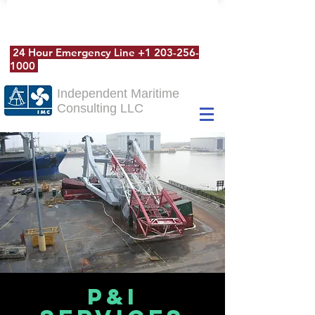
24 Hour Emergency Line
+1 203-256-
1000
Independent Maritime
Consulting LLC
P&I