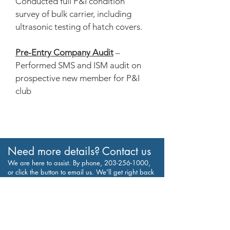
Conducted full P&I condition
survey of bulk carrier, including
ultrasonic testing of hatch covers.
Pre-Entry Company Audit
–
Performed SMS and ISM audit on
prospective new member for P&I
club
Need more details? Contact us
We are here to assist. By phone,
203-256-1000
,
or click the button to email us. We'll get right back
to you, thanks.
Contact Us