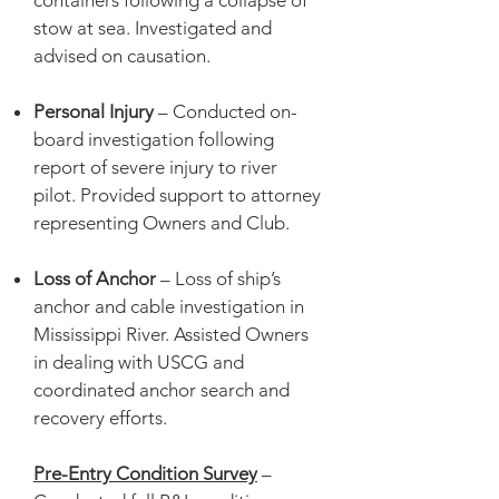
containers following a collapse of
stow at sea. Investigated and
advised on causation.
Personal Injury
– Conducted on-
board investigation following
report of severe injury to river
pilot. Provided support to attorney
representing Owners and Club.
Loss of Anchor
– Loss of ship’s
anchor and cable investigation in
Mississippi River. Assisted Owners
in dealing with USCG and
coordinated anchor search and
recovery efforts.
Pre-Entry Condition Survey
–