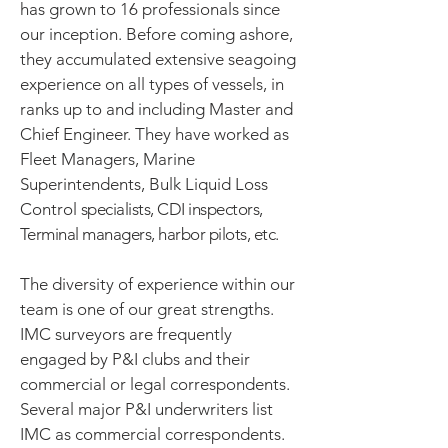
has grown to 16 professionals since
our inception.
Before coming ashore,
they accumulated extensive seagoing
experience on all types of vessels, in
ranks up to and including Master and
Chief Engineer. They have worked as
Fleet Managers, Marine
Superintendents, Bulk Liquid Loss
Control
specialists, CDI inspectors,
Terminal managers, harbor pilots, etc.
The diversity of experience within our
team is one of our great strengths.
IMC surveyors are frequently
engaged by P&I clubs and their
commercial or legal correspondents.
Several major P&I underwriters list
IMC as commercial correspondents.