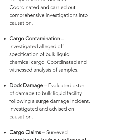
Coordinated and carried out
comprehensive investigations into
causation.
Cargo Contamination –
Investigated alleged off
specification of bulk liquid
chemical cargo. Coordinated and
witnessed analysis of samples.
Dock Damage –
Evaluated extent
of damage to bulk liquid facility
following a surge damage incident.
Investigated and advised on
causation.
Cargo Claims –
Surveyed