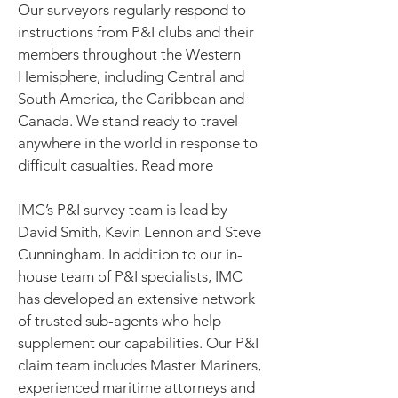
Our surveyors regularly respond to
instructions from P&I clubs and their
members throughout the Western
Hemisphere, including Central and
South America, the Caribbean and
Canada. We stand ready to travel
anywhere in the world in response to
difficult casualties. Read more
IMC’s P&I survey team is lead by
David Smith, Kevin Lennon and Steve
Cunningham. In addition to our in-
house team of P&I specialists, IMC
has developed an extensive network
of trusted sub-agents who help
supplement our capabilities. Our P&I
claim team includes Master Mariners,
experienced maritime attorneys and