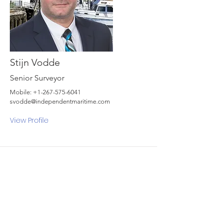
Stijn Vodde
Senior Surveyor
Mobile:
+1-267-575-6041
svodde@independentmaritime.com
View Profile