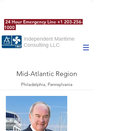
24 Hour Emergency Line
+1 203-256-
1000
Independent Maritime
Consulting LLC
Mid-Atlantic Region
Philadelphia, Pennsylvania