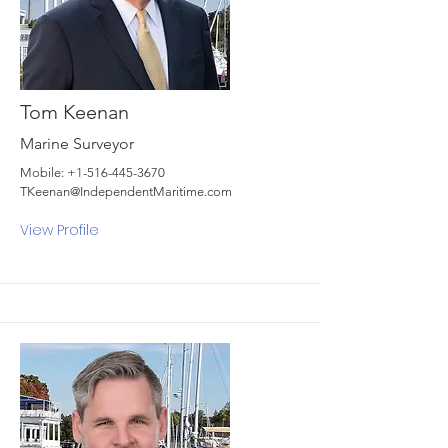
Tom Keenan
Marine Surveyor
Mobile:
+1-516-445-3670
TKeenan@IndependentMaritime.com
View Profile